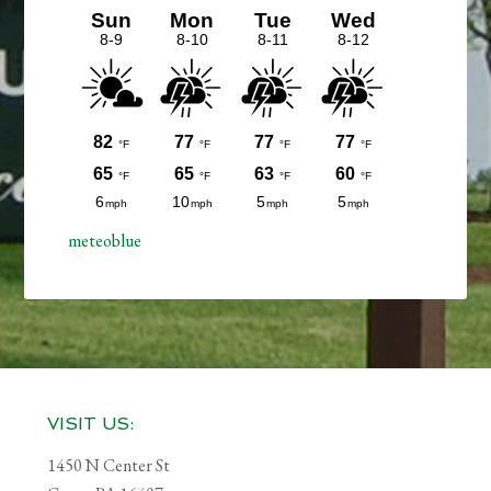
meteoblue
Footer
VISIT US:
1450 N Center St