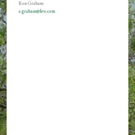
Ron Graham
e.graham@live.com