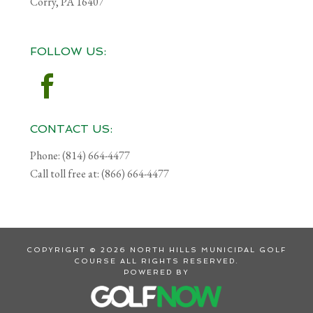
Corry, PA 16407
FOLLOW US:
CONTACT US:
Phone: (814) 664-4477
Call toll free at: (866) 664-4477
COPYRIGHT © 2026 NORTH HILLS MUNICIPAL GOLF
COURSE ALL RIGHTS RESERVED.
POWERED BY