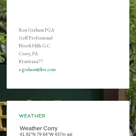
Ron Graham PGA
Golf Professional
North Hills G.C.
Corry, PA
8146644477
e.graham@live.com
Primary
Sidebar
WEATHER