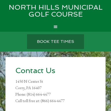
NORTH HILLS MUNICIPAL
GOLF COURSE
Skip
Skip
Skip
to
to
to
BOOK TEE TIMES
main
primary
footer
content
sidebar
Contact Us
1450 N Center St
Corry, PA 16407
Phone: (814) 664-4477
Call toll free at: (866) 664-4477