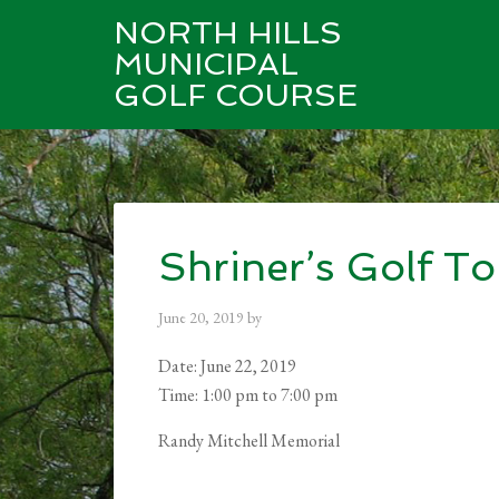
NORTH HILLS
MUNICIPAL
GOLF COURSE
Skip
Skip
Skip
to
to
to
main
primary
footer
content
sidebar
Shriner’s Golf T
June 20, 2019
by
Date:
June 22, 2019
Time:
1:00 pm
to
7:00 pm
Randy Mitchell Memorial