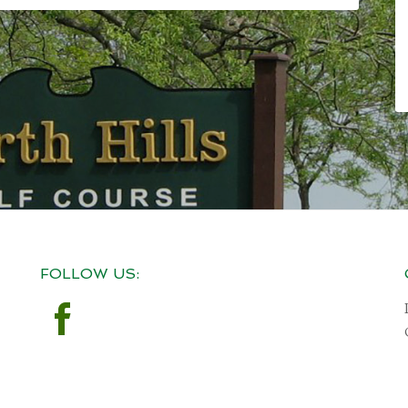
FOLLOW US: