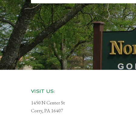
Footer
VISIT US:
1450 N Center St
Corry, PA 16407