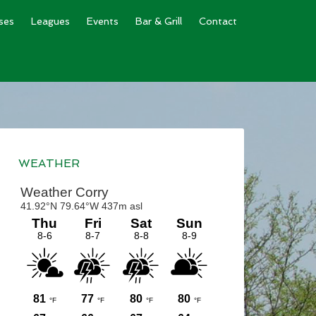
ses
Leagues
Events
Bar & Grill
Contact
Primary
Sidebar
WEATHER