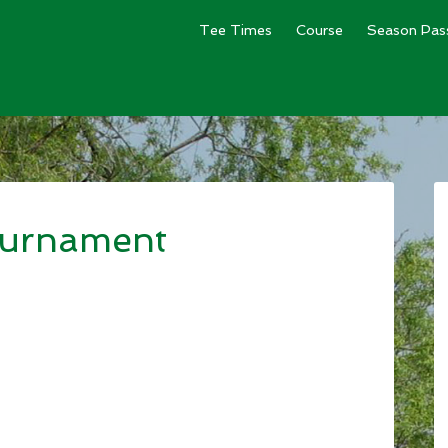
Tee Times
Course
Season Pas
ournament