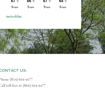
meteoblue
CONTACT US:
Phone: (814) 664-4477
Call toll free at: (866) 664-4477