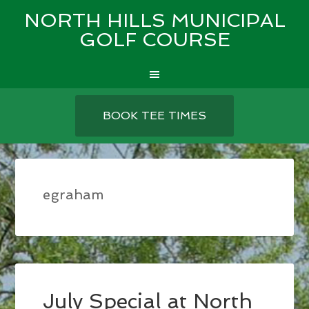
NORTH HILLS MUNICIPAL
GOLF COURSE
Skip
Skip
Skip
to
to
to
BOOK TEE TIMES
main
primary
footer
content
sidebar
egraham
July Special at North