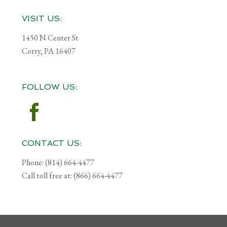
Footer
VISIT US:
1450 N Center St
Corry, PA 16407
FOLLOW US:
CONTACT US:
Phone: (814) 664-4477
Call toll free at: (866) 664-4477