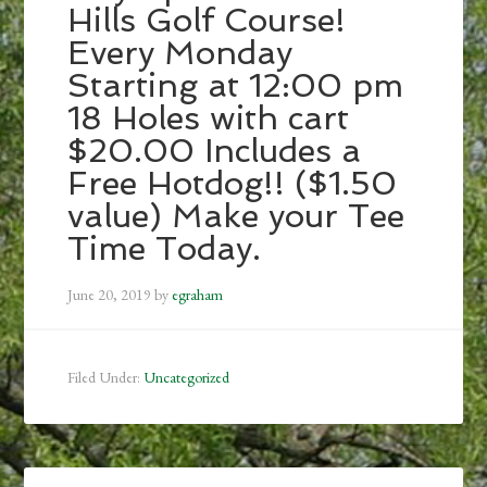
Hills Golf Course!
Every Monday
Starting at 12:00 pm
18 Holes with cart
$20.00 Includes a
Free Hotdog!! ($1.50
value) Make your Tee
Time Today.
June 20, 2019
by
egraham
Filed Under:
Uncategorized
Primary