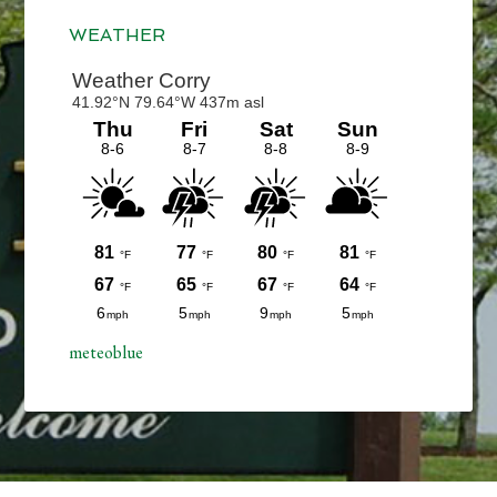
Sidebar
WEATHER
meteoblue